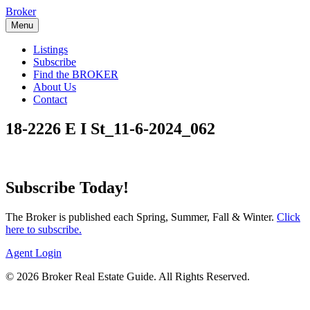
Skip
Broker
to
Menu
content
Listings
Subscribe
Find the BROKER
About Us
Contact
18-2226 E I St_11-6-2024_062
Subscribe Today!
The Broker is published each Spring, Summer, Fall & Winter.
Click
here to subscribe.
Agent Login
© 2026 Broker Real Estate Guide. All Rights Reserved.