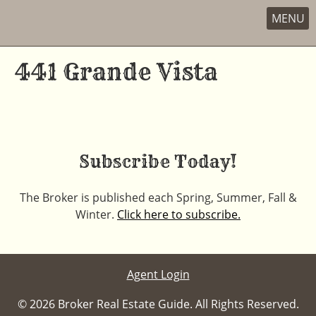
MENU
Skip
to
441 Grande Vista
content
Subscribe Today!
The Broker is published each Spring, Summer, Fall &
Winter.
Click here to subscribe.
Agent Login
© 2026 Broker Real Estate Guide. All Rights Reserved.