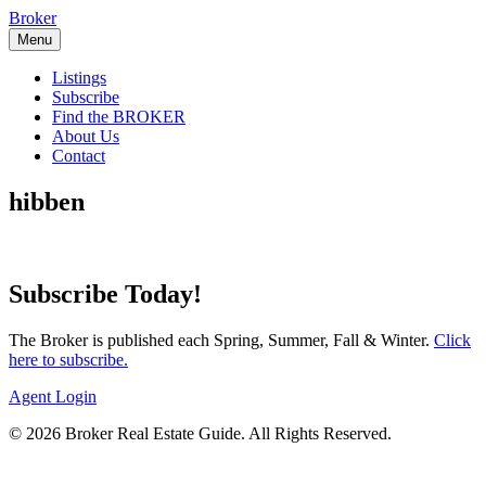
Skip
Broker
to
Menu
content
Listings
Subscribe
Find the BROKER
About Us
Contact
hibben
Subscribe Today!
The Broker is published each Spring, Summer, Fall & Winter.
Click
here to subscribe.
Agent Login
© 2026 Broker Real Estate Guide. All Rights Reserved.