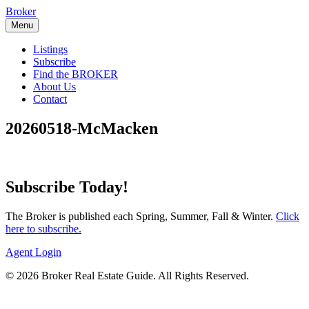
Skip
Broker
to
Menu
content
Listings
Subscribe
Find the BROKER
About Us
Contact
20260518-McMacken
Subscribe Today!
The Broker is published each Spring, Summer, Fall & Winter.
Click
here to subscribe.
Agent Login
© 2026 Broker Real Estate Guide. All Rights Reserved.