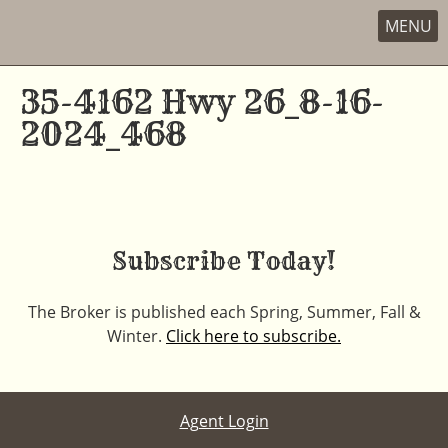
MENU
Skip
to
35-4162 Hwy 26_8-16-
content
2024_468
Subscribe Today!
The Broker is published each Spring, Summer, Fall &
Winter.
Click here to subscribe.
Agent Login