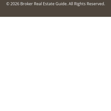
© 2026 Broker Real Estate Guide. All Rights Reserved.