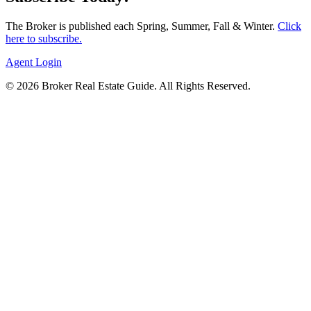
The Broker is published each Spring, Summer, Fall & Winter.
Click
here to subscribe.
Agent Login
© 2026 Broker Real Estate Guide. All Rights Reserved.