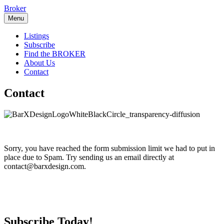
Skip
Broker
to
Menu
content
Listings
Subscribe
Find the BROKER
About Us
Contact
Contact
Sorry, you have reached the form submission limit we had to put in
place due to Spam. Try sending us an email directly at
contact@barxdesign.com.
Subscribe Today!