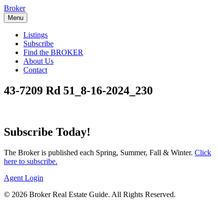
Skip
Broker
to
Menu
content
Listings
Subscribe
Find the BROKER
About Us
Contact
43-7209 Rd 51_8-16-2024_230
Subscribe Today!
The Broker is published each Spring, Summer, Fall & Winter.
Click
here to subscribe.
Agent Login
© 2026 Broker Real Estate Guide. All Rights Reserved.