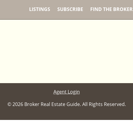
LISTINGS
SUBSCRIBE
FIND THE BROKER
Agent Login
© 2026 Broker Real Estate Guide. All Rights Reserved.