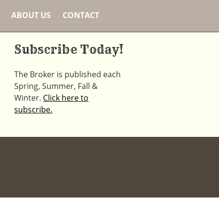
ABOUT US
CONTACT
Subscribe Today!
The Broker is published each
Spring, Summer, Fall &
Winter.
Click here to
subscribe.