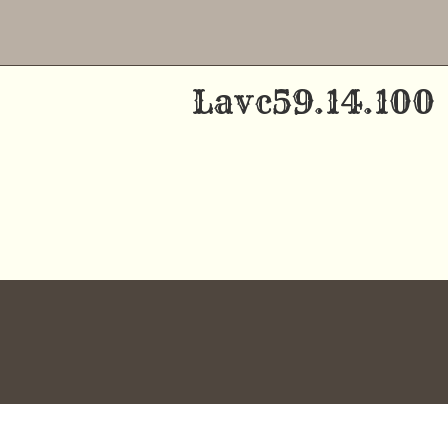
Skip
to
Lavc59.14.100
content