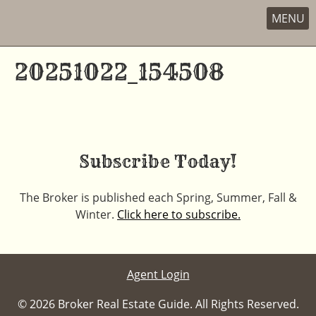
MENU
Skip
to
20251022_154508
content
Subscribe Today!
The Broker is published each Spring, Summer, Fall &
Winter.
Click here to subscribe.
Agent Login
© 2026 Broker Real Estate Guide. All Rights Reserved.