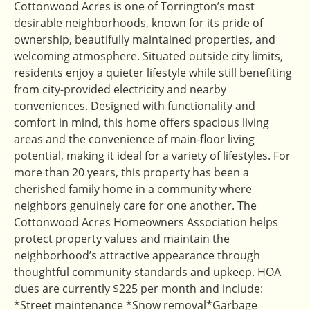
Cottonwood Acres is one of Torrington’s most
desirable neighborhoods, known for its pride of
ownership, beautifully maintained properties, and
welcoming atmosphere. Situated outside city limits,
residents enjoy a quieter lifestyle while still benefiting
from city-provided electricity and nearby
conveniences. Designed with functionality and
comfort in mind, this home offers spacious living
areas and the convenience of main-floor living
potential, making it ideal for a variety of lifestyles. For
more than 20 years, this property has been a
cherished family home in a community where
neighbors genuinely care for one another. The
Cottonwood Acres Homeowners Association helps
protect property values and maintain the
neighborhood’s attractive appearance through
thoughtful community standards and upkeep. HOA
dues are currently $225 per month and include:
*Street maintenance *Snow removal*Garbage