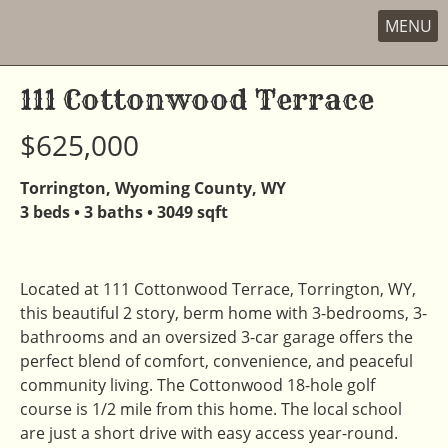
New
MENU
Skip
to
111 Cottonwood Terrace
content
$625,000
Torrington, Wyoming County, WY
3 beds • 3 baths • 3049 sqft
Located at 111 Cottonwood Terrace, Torrington, WY,
this beautiful 2 story, berm home with 3-bedrooms, 3-
bathrooms and an oversized 3-car garage offers the
perfect blend of comfort, convenience, and peaceful
community living. The Cottonwood 18-hole golf
course is 1/2 mile from this home. The local school
are just a short drive with easy access year-round.