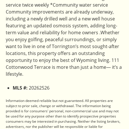
service twice weekly *Community water service
Community improvements are already underway,
including a newly drilled well and a new well house
featuring an updated osmosis system, adding long-
term value and reliability for home owners .Whether
you enjoy golfing, peaceful surroundings, or simply
want to live in one of Torrington’s most sought-after
locations, this property offers an outstanding
opportunity to enjoy the best of Wyoming living. 111
Cottonwood Terrace is more than just a home— it’s a
lifestyle.
MLS #:
20262526
Information deemed reliable but not guaranteed. All properties are
subject to prior sale, change or withdrawal. The information being
provided is for consumers' personal, non-commercial use and may not
be used for any purpose other than to identify prospective properties
consumers may be interested in purchasing. Neither the listing brokers,
advertisers, nor the publisher will be responsible or liable for