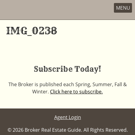
MENU
Skip
to
IMG_0238
content
Subscribe Today!
The Broker is published each Spring, Summer, Fall &
Winter.
Click here to subscribe.
Agent Login
© 2026 Broker Real Estate Guide. All Rights Reserved.