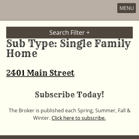
MENU
Skip
to
Search Filter +
content
Sub Type:
Single Family
Home
2401 Main Street
Subscribe Today!
The Broker is published each Spring, Summer, Fall &
Winter.
Click here to subscribe.