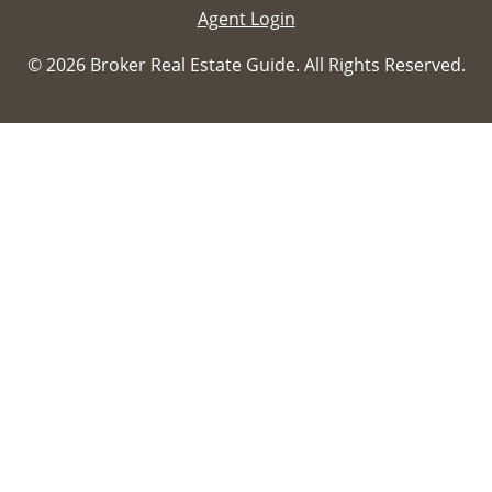
Agent Login
© 2026 Broker Real Estate Guide. All Rights Reserved.