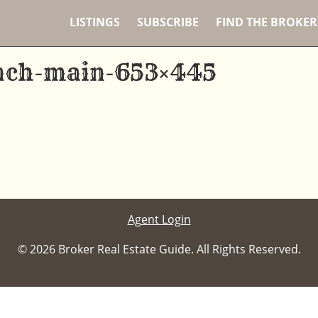
LISTINGS
SUBSCRIBE
FIND THE BROKER
nch-main-653×445
Agent Login
© 2026 Broker Real Estate Guide. All Rights Reserved.