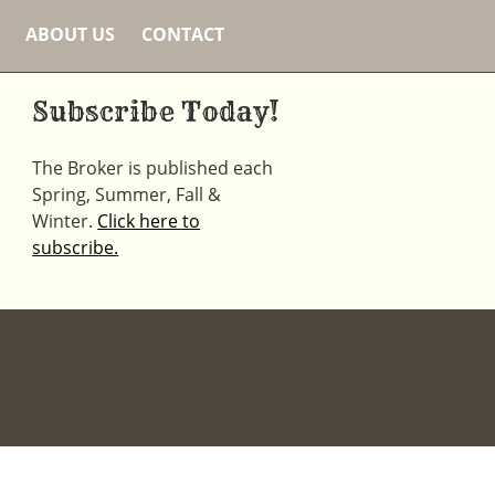
ABOUT US
CONTACT
Subscribe Today!
The Broker is published each
Spring, Summer, Fall &
Winter.
Click here to
subscribe.